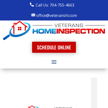
Call Us: 704-755-4663
office@veteranshi.com
SCHEDULE ONLINE