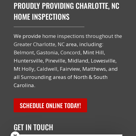
PROUDLY PROVIDING CHARLOTTE, NC
HOME INSPECTIONS
We provide
home inspections throughout the
Greater Charlotte, NC
area, including:
Belmont
,
Gastonia
,
Concord
, Mint Hill,
Huntersville, Pineville, Midland, Lowesville,
Mt Holly,
Caldwell
, Fairview, Matthews, and
all Surrounding areas of North & South
Carolina.
SCHEDULE ONLINE TODAY!
GET IN TOUCH