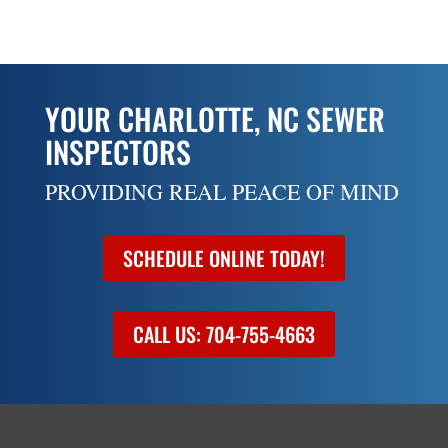
YOUR CHARLOTTE, NC SEWER
INSPECTORS
PROVIDING REAL PEACE OF MIND
SCHEDULE ONLINE TODAY!
CALL US: 704-755-4663